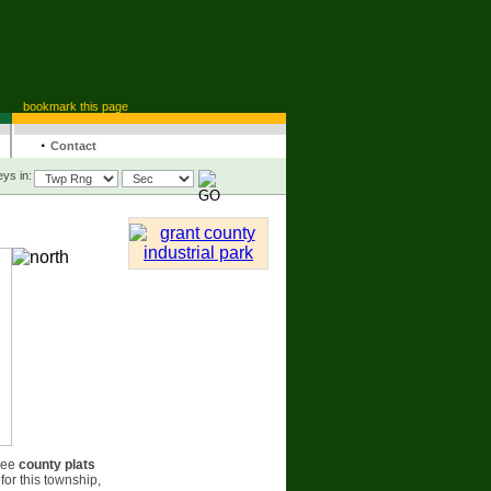
bookmark this page
·
Contact
ys in:
see
county plats
for this township,