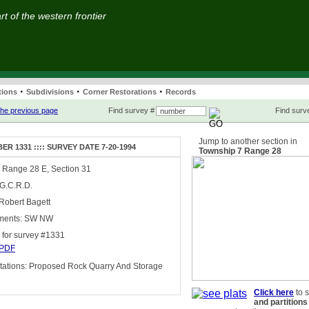
t of the western frontier
·
·
·
tions
Subdivisions
Corner Restorations
Records
he previous page
Find survey #
Find surve
Jump to another section in
R 1331 :::: SURVEY DATE 7-20-1994
Township 7 Range 28
 Range 28 E, Section 31
 G.C.R.D.
Robert Bagett
ments: SW NW
for survey #1331
PDF
ations: Proposed Rock Quarry And Storage
Click here
to 
and partitions