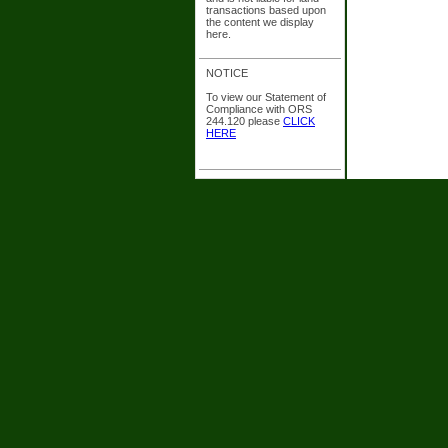
transactions based upon
the content we display
here.
NOTICE
To view our Statement of
Compliance with ORS
244.120 please
CLICK
HERE