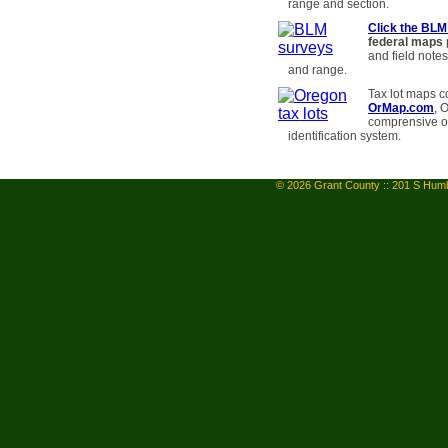
range and section.
Click the BLM
federal maps
and field notes
and range.
Tax lot maps c
OrMap.com
, 
comprensive on
identification system.
© 2026 Grant County :: 201 S Humb