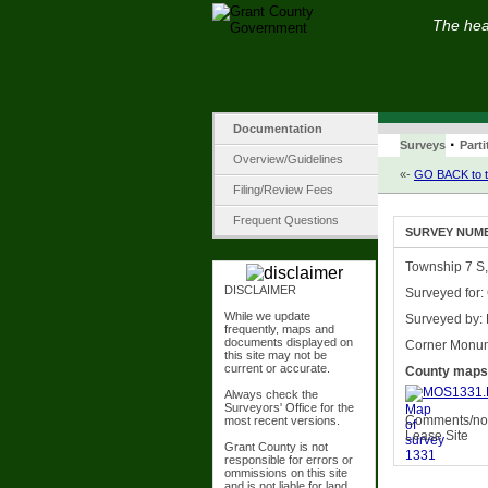
The hear
Documentation
·
Surveys
Parti
Overview/Guidelines
«-
GO BACK to t
Filing/Review Fees
Frequent Questions
SURVEY NUMBE
Township 7 S,
DISCLAIMER
Surveyed for:
While we update
Surveyed by: 
frequently, maps and
documents displayed on
Corner Monu
this site may not be
current or accurate.
County maps
MOS1331.
Always check the
Surveyors' Office for the
Comments/not
most recent versions.
Lease Site
Grant County is not
responsible for errors or
ommissions on this site
and is not liable for land