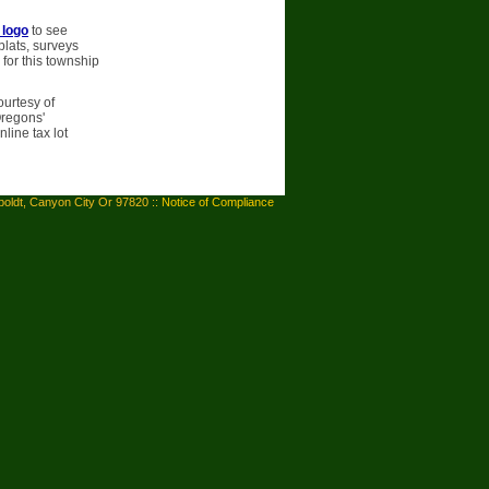
 logo
to see
plats, surveys
 for this township
ourtesy of
Oregons'
line tax lot
oldt, Canyon City Or 97820 ::
Notice of Compliance