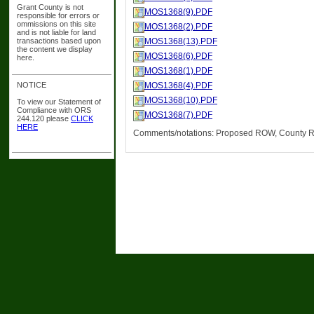
Grant County is not
MOS1368(9).PDF
responsible for errors or
ommissions on this site
MOS1368(2).PDF
and is not liable for land
transactions based upon
MOS1368(13).PDF
the content we display
MOS1368(6).PDF
here.
MOS1368(1).PDF
NOTICE
MOS1368(4).PDF
MOS1368(10).PDF
To view our Statement of
Compliance with ORS
MOS1368(7).PDF
244.120 please
CLICK
HERE
Comments/notations: Proposed ROW, County R