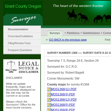
The heart of the western frontier
Documentation
·
·
·
Surveys
Partitions
Subdivisions
Corne
Overview/Guidelines
«-
GO BACK to the previous page
Find
Filing/Review Fees
Frequent Questions
SURVEY NUMBER 1368 :::: SURVEY DATE 8-22-1
Township 7 S, Range 28 E, Section 29
Surveyed for: G.C.R.D.
Surveyed by: Robert Bagett
DISCLAIMER
Corner Monuments: SW
While we update
County maps
for survey #1368
frequently, maps and
MOS1368(11).PDF
documents displayed on
this site may not be
MOS1368(3).PDF
current or accurate.
MOS1368(12).PDF
Always check the
Surveyors' Office for the
MOS1368(5).PDF
most recent versions.
MOS1368(8).PDF