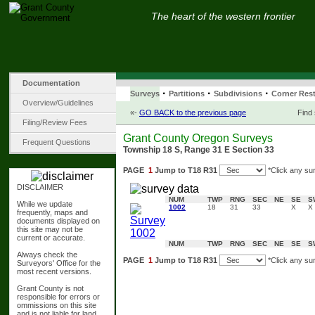
The heart of the western frontier
Documentation
·
·
·
Surveys
Partitions
Subdivisions
Corner Rest
Overview/Guidelines
«-
GO BACK to the previous page
Find
Filing/Review Fees
Grant County Oregon Surveys
Frequent Questions
Township 18 S, Range 31 E Section 33
PAGE
1
Jump to T18 R31
*Click any su
DISCLAIMER
NUM
TWP
RNG
SEC
NE
SE
S
While we update
1002
18
31
33
X
X
frequently, maps and
documents displayed on
this site may not be
current or accurate.
NUM
TWP
RNG
SEC
NE
SE
S
Always check the
PAGE
1
Jump to T18 R31
*Click any su
Surveyors' Office for the
most recent versions.
Grant County is not
responsible for errors or
ommissions on this site
and is not liable for land