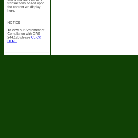
transactions based upon
the content we display
here.
NOTICE
To view our Statement of
Compliance with ORS
244.120 please
CLICK
HERE