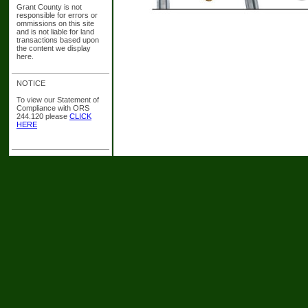
Grant County is not
responsible for errors or
ommissions on this site
and is not liable for land
transactions based upon
the content we display
here.
NOTICE
To view our Statement of
Compliance with ORS
244.120 please
CLICK
HERE