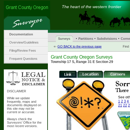
The heart of the western frontier
Documentation
·
·
·
Surveys
Partitions
Subdivisions
Corne
Overview/Guidelines
«-
GO BACK to the previous page
Find
Filing/Review Fees
Grant County Oregon Surveys
Frequent Questions
Township 17 S, Range 31 E Section 29
DISCLAIMER
See oth
While we update
1
2
3
4
frequently, maps and
documents displayed on
21
22
2
this site may not be
current or accurate.
Always check the
Surveyors' Office for the
most recent versions.