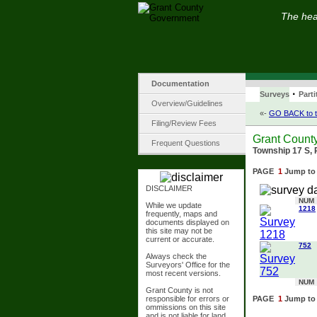
The hear
Documentation
·
Surveys
Parti
Overview/Guidelines
«-
GO BACK to t
Filing/Review Fees
Grant Count
Frequent Questions
Township 17 S, 
PAGE
1
Jump to
DISCLAIMER
NUM
While we update
1218
frequently, maps and
documents displayed on
this site may not be
current or accurate.
752
Always check the
Surveyors' Office for the
most recent versions.
NUM
Grant County is not
responsible for errors or
PAGE
1
Jump to
ommissions on this site
and is not liable for land