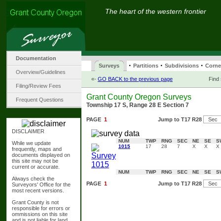
The heart of the western frontier
Documentation
·
·
·
Surveys
Partitions
Subdivisions
Corne
Overview/Guidelines
«-
GO BACK to the previous page
Find
Filing/Review Fees
Grant County Oregon Surveys
Frequent Questions
Township 17 S, Range 28 E Section 7
PAGE
1
Jump to T17 R28
DISCLAIMER
NUM
TWP
RNG
SEC
NE
SE
S
While we update
1015
17
28
7
X
X
X
frequently, maps and
documents displayed on
this site may not be
current or accurate.
NUM
TWP
RNG
SEC
NE
SE
S
Always check the
PAGE
1
Jump to T17 R28
Surveyors' Office for the
most recent versions.
Grant County is not
responsible for errors or
ommissions on this site
and is not liable for land