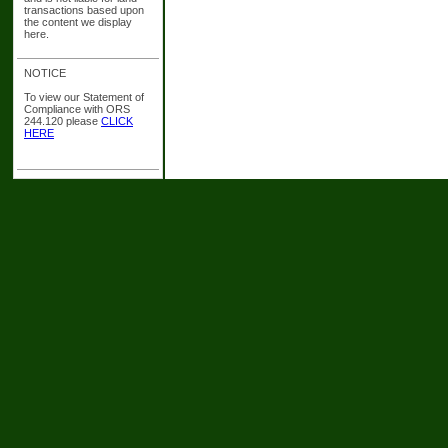
transactions based upon
the content we display
here.
NOTICE
To view our Statement of
Compliance with ORS
244.120 please
CLICK
HERE