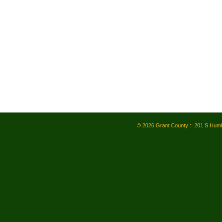
© 2026 Grant County :: 201 S Humb