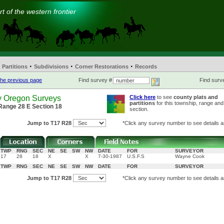
t of the western frontier
·
·
·
Partitions
Subdivisions
Corner Restorations
Records
he previous page
Find survey #
Find surve
y Oregon Surveys
Click here
to see
county plats and
partitions
for this township, range and
Range 28 E Section 18
section.
Jump to T17 R28
*Click any survey number to see details a
TWP
RNG
SEC
NE
SE
SW
NW
DATE
FOR
SURVEYOR
17
28
18
X
X
7-30-1987
U.S.F.S
Wayne Cook
TWP
RNG
SEC
NE
SE
SW
NW
DATE
FOR
SURVEYOR
Jump to T17 R28
*Click any survey number to see details a