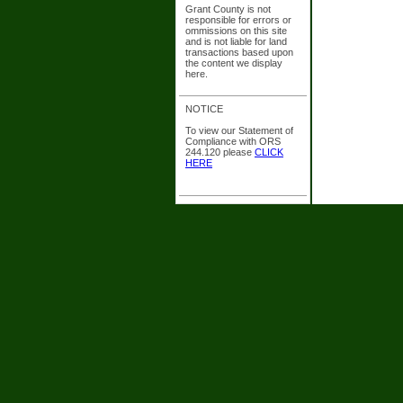
Grant County is not
responsible for errors or
ommissions on this site
and is not liable for land
transactions based upon
the content we display
here.
NOTICE
To view our Statement of
Compliance with ORS
244.120 please
CLICK
HERE