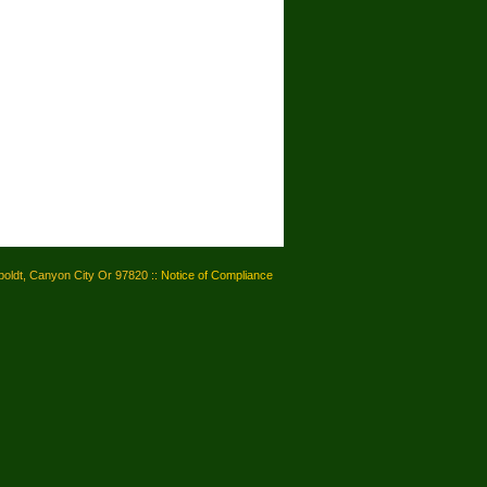
oldt, Canyon City Or 97820 ::
Notice of Compliance