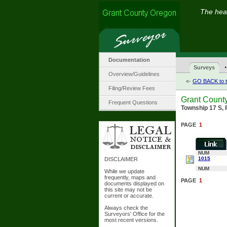
The hear
Documentation
·
Surveys
Overview/Guidelines
«-
GO BACK to t
Filing/Review Fees
Grant Count
Frequent Questions
Township 17 S, 
PAGE
1
NUM
1015
DISCLAIMER
NUM
While we update
frequently, maps and
PAGE
1
documents displayed on
this site may not be
current or accurate.
Always check the
Surveyors' Office for the
most recent versions.