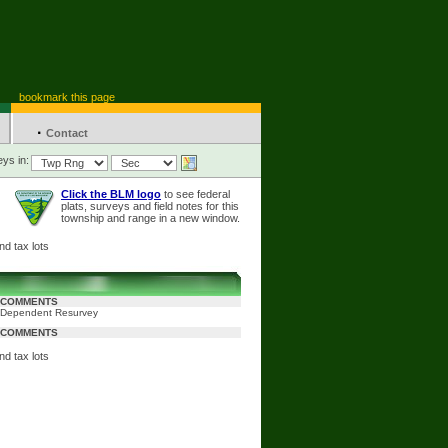
bookmark this page
·
Contact
ys in:
Click the BLM logo
to see federal
plats, surveys and field notes for this
township and range in a new window.
nd tax lots
COMMENTS
Dependent Resurvey
COMMENTS
nd tax lots