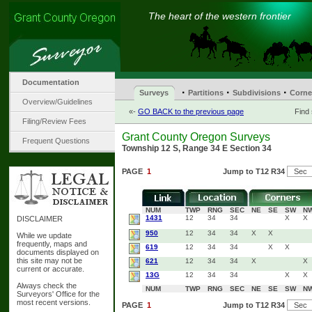
The heart of the western frontier
Documentation
·
·
·
Surveys
Partitions
Subdivisions
Corne
Overview/Guidelines
«-
GO BACK to the previous page
Find
Filing/Review Fees
Grant County Oregon Surveys
Frequent Questions
Township 12 S, Range 34 E Section 34
PAGE
1
Jump to T12 R34
NUM
TWP
RNG
SEC
NE
SE
SW
N
1431
12
34
34
X
X
DISCLAIMER
950
12
34
34
X
X
While we update
frequently, maps and
619
12
34
34
X
X
documents displayed on
this site may not be
621
12
34
34
X
X
current or accurate.
13G
12
34
34
X
X
Always check the
NUM
TWP
RNG
SEC
NE
SE
SW
N
Surveyors' Office for the
most recent versions.
PAGE
1
Jump to T12 R34