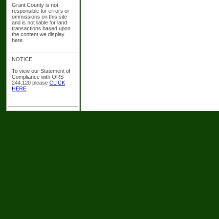
Grant County is not
responsible for errors or
ommissions on this site
and is not liable for land
transactions based upon
the content we display
here.
NOTICE
To view our Statement of
Compliance with ORS
244.120 please
CLICK
HERE