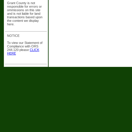
Grant County is not
responsible for errors or
ommissions on this site
and is not liable for land
transactions based upon
the content we display
here.
NOTICE
To view our Statement of
Compliance with ORS
244.120 please
CLICK
HERE