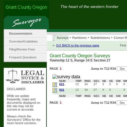
The heart of the western frontier
Documentation
·
·
·
Surveys
Partitions
Subdivisions
Corner R
Overview/Guidelines
«-
GO BACK to the previous page
Find
Filing/Review Fees
Grant County Oregon Surveys
Frequent Questions
Township 12 S, Range 34 E Section 27
PAGE
1
Jump to T12 R34
NUM
TWP
RNG
SEC
NE
SE
SW
N
621
12
34
27
X
X
X
X
DISCLAIMER
541
12
34
27
X
X
X
While we update
NUM
TWP
RNG
SEC
NE
SE
SW
N
frequently, maps and
documents displayed on
PAGE
1
Jump to T12 R34
this site may not be
current or accurate.
Always check the
Surveyors' Office for the
most recent versions.