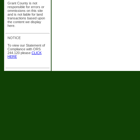
Grant County is not
responsible for errors or
ommissions on this site
and is not liable for land
transactions based upon
the content we display
here.
NOTICE
To view our Statement of
Compliance with ORS
244.120 please
CLICK
HERE