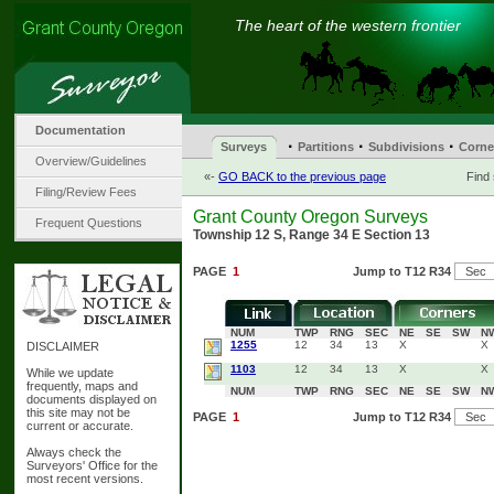
The heart of the western frontier
Documentation
·
·
·
Surveys
Partitions
Subdivisions
Corne
Overview/Guidelines
«-
GO BACK to the previous page
Find
Filing/Review Fees
Grant County Oregon Surveys
Frequent Questions
Township 12 S, Range 34 E Section 13
PAGE
1
Jump to T12 R34
NUM
TWP
RNG
SEC
NE
SE
SW
N
1255
12
34
13
X
X
DISCLAIMER
1103
12
34
13
X
X
While we update
frequently, maps and
NUM
TWP
RNG
SEC
NE
SE
SW
N
documents displayed on
this site may not be
PAGE
1
Jump to T12 R34
current or accurate.
Always check the
Surveyors' Office for the
most recent versions.