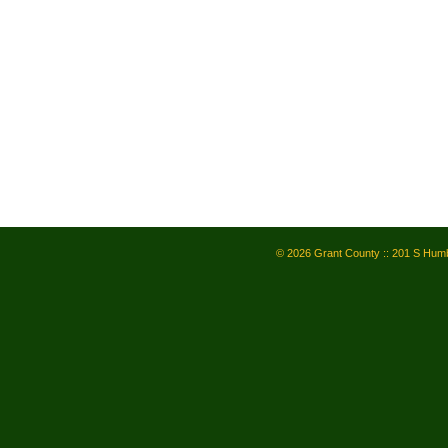
© 2026 Grant County :: 201 S Humb