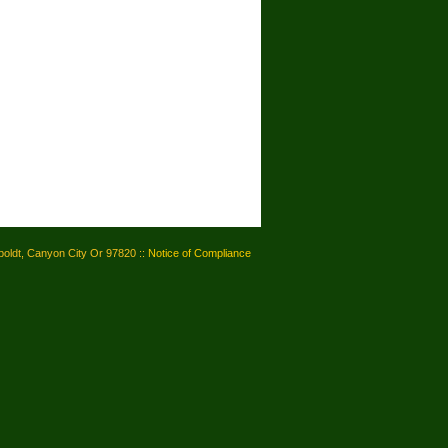
oldt, Canyon City Or 97820 ::
Notice of Compliance