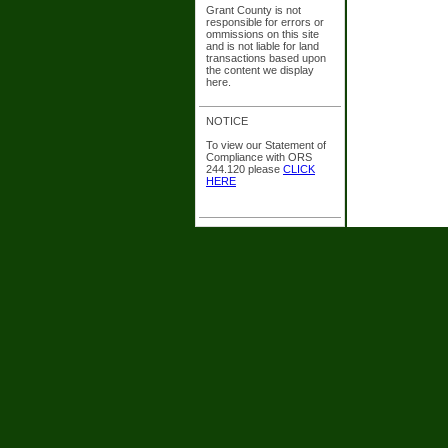
Grant County is not
responsible for errors or
ommissions on this site
and is not liable for land
transactions based upon
the content we display
here.
NOTICE
To view our Statement of
Compliance with ORS
244.120 please
CLICK
HERE