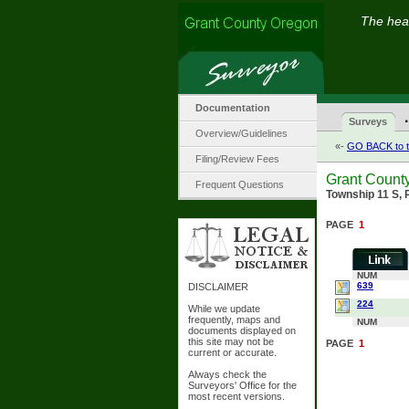
The hear
Documentation
·
Surveys
Overview/Guidelines
«-
GO BACK to t
Filing/Review Fees
Grant Count
Frequent Questions
Township 11 S, 
PAGE
1
NUM
639
DISCLAIMER
224
While we update
frequently, maps and
NUM
documents displayed on
this site may not be
PAGE
1
current or accurate.
Always check the
Surveyors' Office for the
most recent versions.