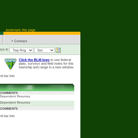
bookmark this page
·
Contact
ys in:
Click the BLM logo
to see federal
plats, surveys and field notes for this
township and range in a new window.
d tax lots
COMMENTS
Dependent Resurvey
Dependent Resurvey
COMMENTS
d tax lots