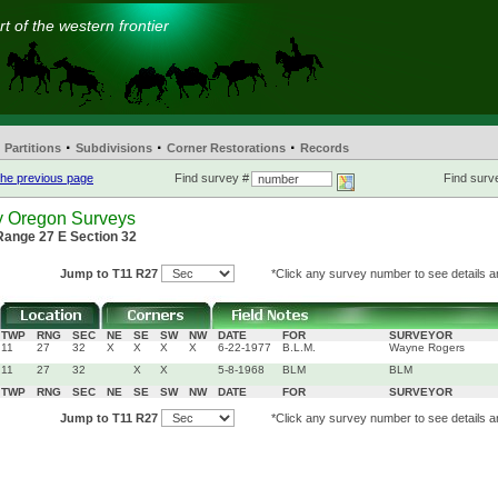
t of the western frontier
·
·
·
Partitions
Subdivisions
Corner Restorations
Records
he previous page
Find survey #
Find surve
y Oregon Surveys
Range 27 E Section 32
Jump to T11 R27
*Click any survey number to see details an
TWP
RNG
SEC
NE
SE
SW
NW
DATE
FOR
SURVEYOR
11
27
32
X
X
X
X
6-22-1977
B.L.M.
Wayne Rogers
11
27
32
X
X
5-8-1968
BLM
BLM
TWP
RNG
SEC
NE
SE
SW
NW
DATE
FOR
SURVEYOR
Jump to T11 R27
*Click any survey number to see details an