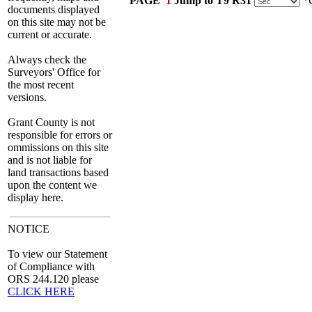
PAGE
1
Jump to T9 R31
*C
documents displayed
on this site may not be
current or accurate.
Always check the
Surveyors' Office for
the most recent
versions.
Grant County is not
responsible for errors or
ommissions on this site
and is not liable for
land transactions based
upon the content we
display here.
NOTICE
To view our Statement
of Compliance with
ORS 244.120 please
CLICK HERE