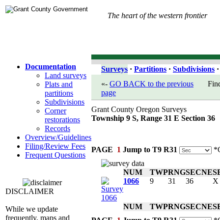
The heart of the western frontier
Documentation
Surveys
·
Partitions
·
Subdivisions
·
Land surveys
«-
GO BACK to the previous
Fin
Plats and
page
partitions
Subdivisions
Grant County Oregon Surveys
Corner
Township 9 S, Range 31 E Section 36
restorations
Records
Overview/Guidelines
Filing/Review Fees
PAGE
1
Jump to T9 R31
*C
Frequent Questions
NUM
TWP
RNG
SEC
NE
S
1066
9
31
36
X
DISCLAIMER
NUM
TWP
RNG
SEC
NE
S
While we update
frequently, maps and