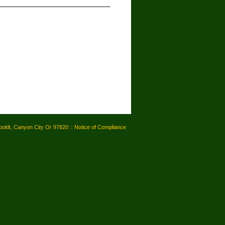
oldt, Canyon City Or 97820 ::
Notice of Compliance