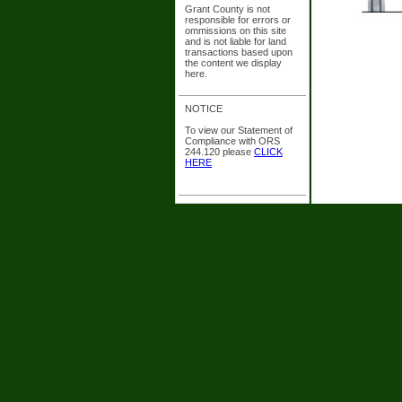
Grant County is not
responsible for errors or
ommissions on this site
and is not liable for land
transactions based upon
the content we display
here.
NOTICE
To view our Statement of
Compliance with ORS
244.120 please
CLICK
HERE