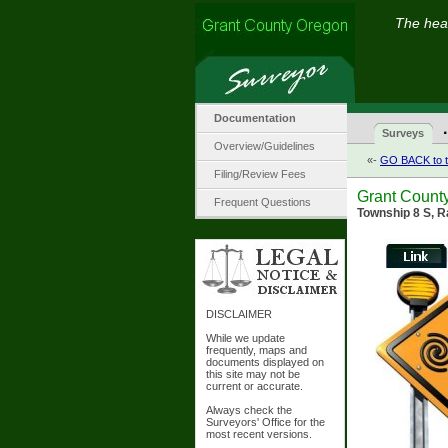
The hear
Documentation
·
Surveys
Overview/Guidelines
«-
GO BACK to t
Filing/Review Fees
Grant Count
Frequent Questions
Township 8 S, R
DISCLAIMER
While we update
frequently, maps and
documents displayed on
this site may not be
current or accurate.
Always check the
Surveyors' Office for the
most recent versions.