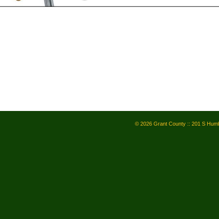
© 2026 Grant County :: 201 S Humb