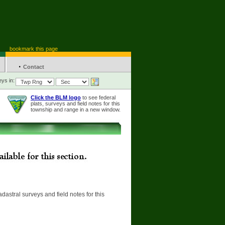
bookmark this page
·
Contact
ys in:
Click the BLM logo
to see federal
plats, surveys and field notes for this
township and range in a new window.
adastral surveys and field notes for this