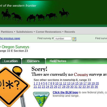
t of the western frontier
·
·
·
Partitions
Subdivisions
Corner Restorations
Records
he previous page
Find survey #
Find surve
y Oregon Surveys
ange 33 E Section 23
See other sections in township 8, range 33
1
2
3
4
5
6
7
8
9
10
11
12
13
14
15
16
17
18
19
20
21
22
23
24
25
26
27
28
29
30
31
32
33
34
35
36
Click the BLM logo
to see federal plats, c
township and range.