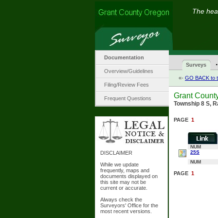
The hear
Documentation
·
Surveys
Overview/Guidelines
«-
GO BACK to t
Filing/Review Fees
Grant Count
Frequent Questions
Township 8 S, R
PAGE
1
NUM
25S
DISCLAIMER
NUM
While we update
frequently, maps and
PAGE
1
documents displayed on
this site may not be
current or accurate.
Always check the
Surveyors' Office for the
most recent versions.