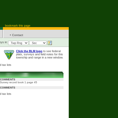
bookmark this page
·
Contact
ys in:
Click the BLM logo
to see federal
plats, surveys and field notes for this
township and range in a new window.
 tax lots
COMMENTS
Survey record book 1 page 45
COMMENTS
 tax lots