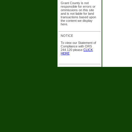
Grant County is not
responsible for errors or
ommissions on this site
and is not liable for land
transactions based upon
the content we display
here.
NOTICE
To view our Statement of
Compliance with ORS
244.120 please
CLICK
HERE