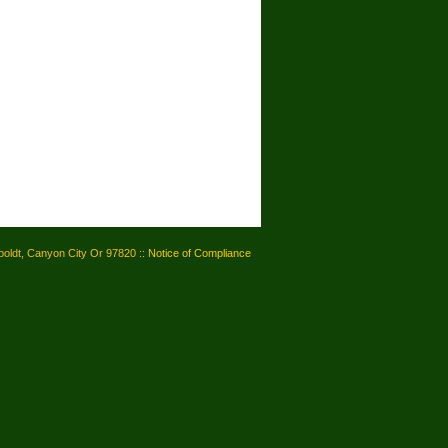
oldt, Canyon City Or 97820 ::
Notice of Compliance