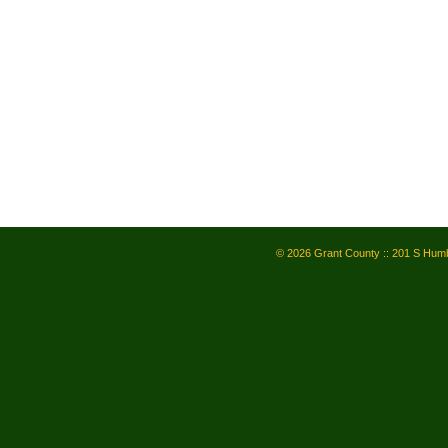
© 2026 Grant County :: 201 S Humb