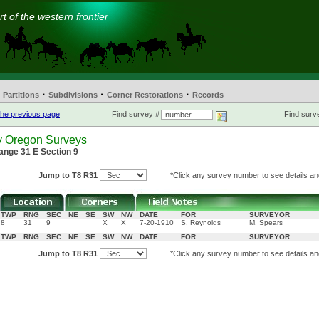
t of the western frontier
·
·
·
Partitions
Subdivisions
Corner Restorations
Records
he previous page
Find survey #
Find surve
y Oregon Surveys
ange 31 E Section 9
Jump to T8 R31
*Click any survey number to see details and
TWP
RNG
SEC
NE
SE
SW
NW
DATE
FOR
SURVEYOR
8
31
9
X
X
7-20-1910
S. Reynolds
M. Spears
TWP
RNG
SEC
NE
SE
SW
NW
DATE
FOR
SURVEYOR
Jump to T8 R31
*Click any survey number to see details and