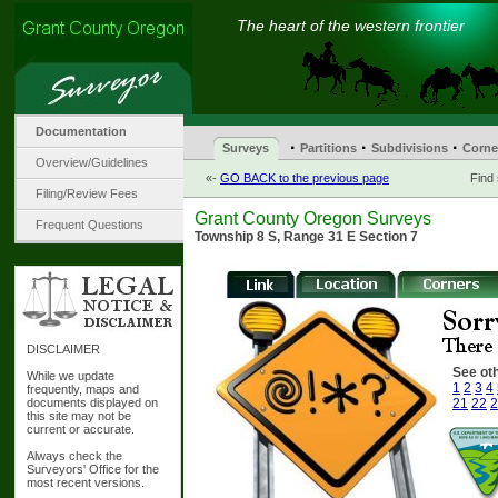
The heart of the western frontier
Documentation
·
·
·
Surveys
Partitions
Subdivisions
Corne
Overview/Guidelines
«-
GO BACK to the previous page
Find
Filing/Review Fees
Grant County Oregon Surveys
Frequent Questions
Township 8 S, Range 31 E Section 7
DISCLAIMER
See oth
While we update
1
2
3
4
frequently, maps and
documents displayed on
21
22
2
this site may not be
current or accurate.
Always check the
Surveyors' Office for the
most recent versions.