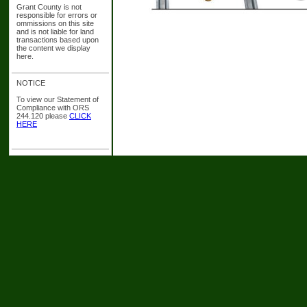
Grant County is not
responsible for errors or
ommissions on this site
and is not liable for land
transactions based upon
the content we display
here.
NOTICE
To view our Statement of
Compliance with ORS
244.120 please
CLICK
HERE