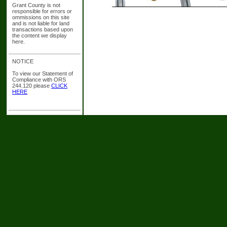
Grant County is not
responsible for errors or
ommissions on this site
and is not liable for land
transactions based upon
the content we display
here.
NOTICE
To view our Statement of
Compliance with ORS
244.120 please
CLICK
HERE