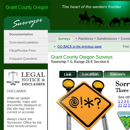
The heart of the western frontier
Documentation
·
·
·
Surveys
Partitions
Subdivisions
Corne
Overview/Guidelines
«-
GO BACK to the previous page
Find
Filing/Review Fees
Grant County Oregon Surveys
Frequent Questions
Township 7 S, Range 28 E Section 6
DISCLAIMER
See oth
While we update
1
2
3
4
frequently, maps and
documents displayed on
21
22
2
this site may not be
current or accurate.
Always check the
Surveyors' Office for the
most recent versions.