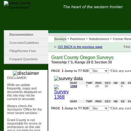
The heart of the western frontier
Documentation
·
·
·
Surveys
Partitions
Subdivisions
Corner Rest
Overview/Guidelines
«-
GO BACK to the previous page
Find
Filing/Review Fees
Grant County Oregon Surveys
Frequent Questions
Township 7 S, Range 28 E Section 30
PAGE
1
Jump to T7 R28
*Click any surv
DISCLAIMER
NUM
TWP
RNG
SEC
NE
SE
S
While we update
1368
7
28
30
X
frequently, maps and
documents displayed on
this site may not be
current or accurate.
NUM
TWP
RNG
SEC
NE
SE
S
Always check the
PAGE
1
Jump to T7 R28
*Click any surv
Surveyors' Office for the
most recent versions.
Grant County is not
responsible for errors or
ommissions on this site
and is not liable for land