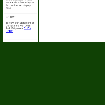
transactions based upon
the content we display
here.
NOTICE
To view our Statement of
Compliance with ORS
244.120 please
CLICK
HERE