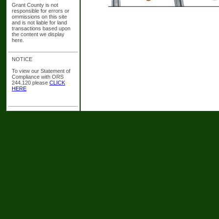
Grant County is not
responsible for errors or
ommissions on this site
and is not liable for land
transactions based upon
the content we display
here.
NOTICE
To view our Statement of
Compliance with ORS
244.120 please
CLICK
HERE