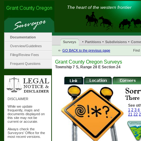
The heart of the western frontier
Documentation
·
·
·
Surveys
Partitions
Subdivisions
Corne
Overview/Guidelines
«-
GO BACK to the previous page
Find
Filing/Review Fees
Grant County Oregon Surveys
Frequent Questions
Township 7 S, Range 28 E Section 24
DISCLAIMER
See oth
While we update
1
2
3
4
frequently, maps and
documents displayed on
21
22
2
this site may not be
current or accurate.
Always check the
Surveyors' Office for the
most recent versions.