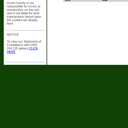
Grant County is not
responsible for errors or
ommissions on this site
and is not liable for land
transactions based upon
the content we display
here.
NOTICE
To view our Statement of
Compliance with ORS
244.120 please
CLICK
HERE