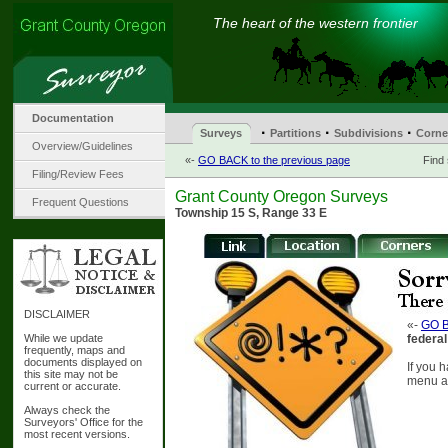
The heart of the western frontier
Documentation
·
·
·
Surveys
Partitions
Subdivisions
Corne
Overview/Guidelines
«-
GO BACK to the previous page
Find
Filing/Review Fees
Grant County Oregon Surveys
Frequent Questions
Township 15 S, Range 33 E
DISCLAIMER
«-
GO B
While we update
federal
frequently, maps and
documents displayed on
If you 
this site may not be
menu at
current or accurate.
Always check the
Surveyors' Office for the
most recent versions.