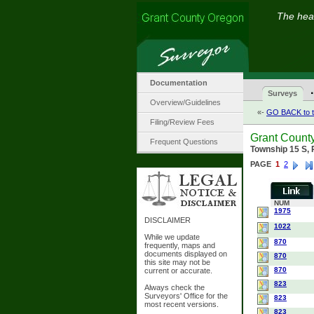
The hear
Documentation
·
Surveys
Overview/Guidelines
«-
GO BACK to t
Filing/Review Fees
Grant Count
Frequent Questions
Township 15 S,
PAGE
1
2
NUM
1975
DISCLAIMER
1022
While we update
870
frequently, maps and
documents displayed on
870
this site may not be
870
current or accurate.
823
Always check the
Surveyors' Office for the
823
most recent versions.
823