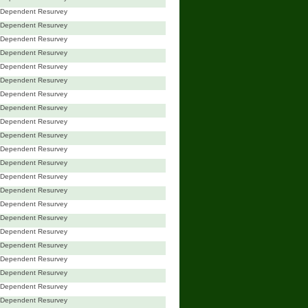
Dependent Resurvey
Dependent Resurvey
Dependent Resurvey
Dependent Resurvey
Dependent Resurvey
Dependent Resurvey
Dependent Resurvey
Dependent Resurvey
Dependent Resurvey
Dependent Resurvey
Dependent Resurvey
Dependent Resurvey
Dependent Resurvey
Dependent Resurvey
Dependent Resurvey
Dependent Resurvey
Dependent Resurvey
Dependent Resurvey
Dependent Resurvey
Dependent Resurvey
Dependent Resurvey
Dependent Resurvey