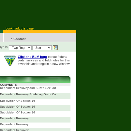
bookmark this page
·
Contact
ys in:
Click the BLM logo
to see federal
plats, surveys and field notes for this
township and range in a new window.
COMMENTS
Dependent Resurvey and Sub\'d Sec. 30
Dependent Resurvey Bordering Grant Co.
Subdivision Of Section 16
Subdivision Of Section 16
Subdivision Of Section 16
Dependent Resurvey
Dependent Resurvey
Dependent Resurvey