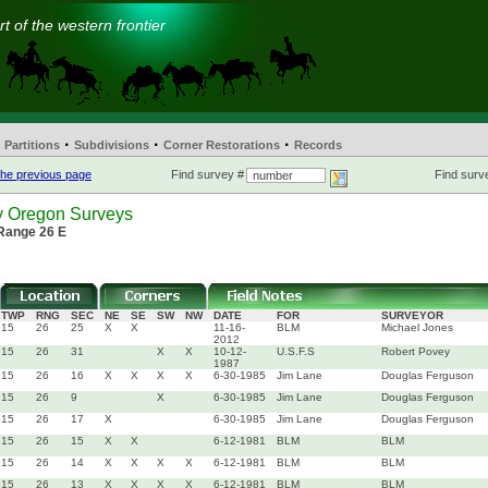
t of the western frontier
·
·
·
Partitions
Subdivisions
Corner Restorations
Records
he previous page
Find survey #
Find surve
y Oregon Surveys
 Range 26 E
TWP
RNG
SEC
NE
SE
SW
NW
DATE
FOR
SURVEYOR
15
26
25
X
X
11-16-
BLM
Michael Jones
2012
15
26
31
X
X
10-12-
U.S.F.S
Robert Povey
1987
15
26
16
X
X
X
X
6-30-1985
Jim Lane
Douglas Ferguson
15
26
9
X
6-30-1985
Jim Lane
Douglas Ferguson
15
26
17
X
6-30-1985
Jim Lane
Douglas Ferguson
15
26
15
X
X
6-12-1981
BLM
BLM
15
26
14
X
X
X
X
6-12-1981
BLM
BLM
15
26
13
X
X
X
X
6-12-1981
BLM
BLM