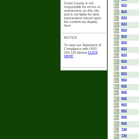
Grant County is not
823
responsible for errors or
ommissions on this site
823
and is not liable for land
823
transactions based upon
the content we display
823
here.
823
823
NOTICE
823
To view our Statement of
Compliance with ORS
823
244.120 please
CLICK
823
HERE
823
823
823
662
662
662
662
662
662
662
662
730
730