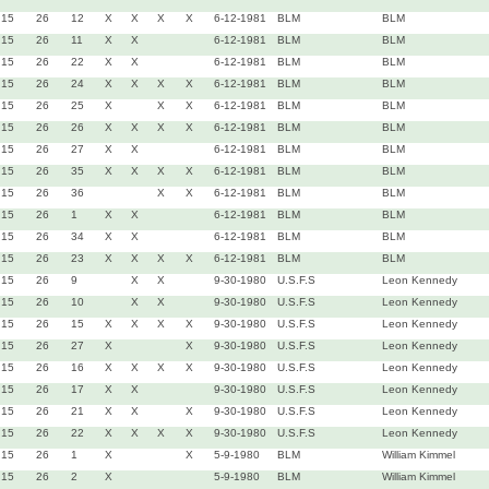
15
26
12
X
X
X
X
6-12-1981
BLM
BLM
15
26
11
X
X
6-12-1981
BLM
BLM
15
26
22
X
X
6-12-1981
BLM
BLM
15
26
24
X
X
X
X
6-12-1981
BLM
BLM
15
26
25
X
X
X
6-12-1981
BLM
BLM
15
26
26
X
X
X
X
6-12-1981
BLM
BLM
15
26
27
X
X
6-12-1981
BLM
BLM
15
26
35
X
X
X
X
6-12-1981
BLM
BLM
15
26
36
X
X
6-12-1981
BLM
BLM
15
26
1
X
X
6-12-1981
BLM
BLM
15
26
34
X
X
6-12-1981
BLM
BLM
15
26
23
X
X
X
X
6-12-1981
BLM
BLM
15
26
9
X
X
9-30-1980
U.S.F.S
Leon Kennedy
15
26
10
X
X
9-30-1980
U.S.F.S
Leon Kennedy
15
26
15
X
X
X
X
9-30-1980
U.S.F.S
Leon Kennedy
15
26
27
X
X
9-30-1980
U.S.F.S
Leon Kennedy
15
26
16
X
X
X
X
9-30-1980
U.S.F.S
Leon Kennedy
15
26
17
X
X
9-30-1980
U.S.F.S
Leon Kennedy
15
26
21
X
X
X
9-30-1980
U.S.F.S
Leon Kennedy
15
26
22
X
X
X
X
9-30-1980
U.S.F.S
Leon Kennedy
15
26
1
X
X
5-9-1980
BLM
William Kimmel
15
26
2
X
5-9-1980
BLM
William Kimmel