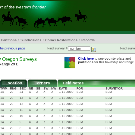
t of the western frontier
·
·
·
Partitions
Subdivisions
Corner Restorations
Records
he previous page
Find survey #
Find surve
y Oregon Surveys
Click here
to see
county plats and
partitions
for this township and range.
 Range 29 E
TWP
RNG
SEC
NE
SE
SW
NW
DATE
FOR
SURVEYOR
14
29
24
X
X
X
X
1-12-2000
BLM
BLM
14
29
13
X
X
X
X
1-12-2000
BLM
BLM
14
29
12
X
X
X
X
1-12-2000
BLM
BLM
14
29
11
X
X
X
X
1-12-2000
BLM
BLM
14
29
10
X
X
X
X
1-12-2000
BLM
BLM
14
29
9
X
X
X
X
1-12-2000
BLM
BLM
14
29
8
X
X
X
X
1-12-2000
BLM
BLM
14
29
7
X
X
X
X
1-12-2000
BLM
BLM