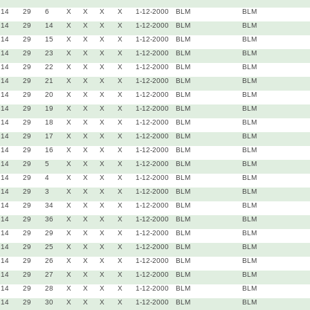
14
29
6
X
X
X
X
1-12-2000
BLM
BLM
14
29
14
X
X
X
X
1-12-2000
BLM
BLM
14
29
15
X
X
X
X
1-12-2000
BLM
BLM
14
29
23
X
X
X
X
1-12-2000
BLM
BLM
14
29
22
X
X
X
X
1-12-2000
BLM
BLM
14
29
21
X
X
X
X
1-12-2000
BLM
BLM
14
29
20
X
X
X
X
1-12-2000
BLM
BLM
14
29
19
X
X
X
X
1-12-2000
BLM
BLM
14
29
18
X
X
X
X
1-12-2000
BLM
BLM
14
29
17
X
X
X
X
1-12-2000
BLM
BLM
14
29
16
X
X
X
X
1-12-2000
BLM
BLM
14
29
5
X
X
X
X
1-12-2000
BLM
BLM
14
29
4
X
X
X
X
1-12-2000
BLM
BLM
14
29
3
X
X
X
X
1-12-2000
BLM
BLM
14
29
34
X
X
X
X
1-12-2000
BLM
BLM
14
29
36
X
X
X
X
1-12-2000
BLM
BLM
14
29
29
X
X
X
X
1-12-2000
BLM
BLM
14
29
25
X
X
X
X
1-12-2000
BLM
BLM
14
29
26
X
X
X
X
1-12-2000
BLM
BLM
14
29
27
X
X
X
X
1-12-2000
BLM
BLM
14
29
28
X
X
X
X
1-12-2000
BLM
BLM
14
29
30
X
X
X
X
1-12-2000
BLM
BLM