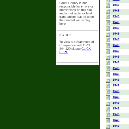
Grant County is not
1549
responsible for errors or
ommissions on this site
1549
and is not liable for land
1549
transactions based upon
the content we display
1549
here.
1549
1549
NOTICE
1549
To view our Statement of
Compliance with ORS
1549
244.120 please
CLICK
1549
HERE
1549
1549
1549
1549
1549
1549
1549
1549
1549
1549
1549
1549
1549