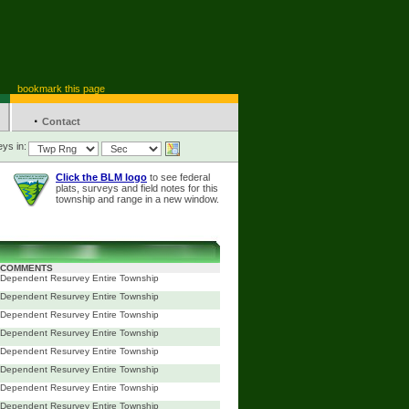
bookmark this page
·
Contact
ys in:
Click the BLM logo
to see federal
plats, surveys and field notes for this
township and range in a new window.
COMMENTS
Dependent Resurvey Entire Township
Dependent Resurvey Entire Township
Dependent Resurvey Entire Township
Dependent Resurvey Entire Township
Dependent Resurvey Entire Township
Dependent Resurvey Entire Township
Dependent Resurvey Entire Township
Dependent Resurvey Entire Township