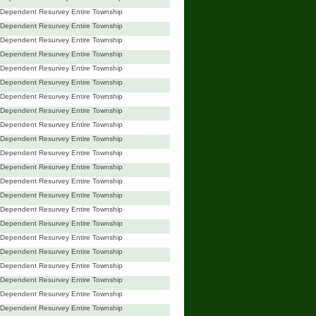
Dependent Resurvey Entire Township
Dependent Resurvey Entire Township
Dependent Resurvey Entire Township
Dependent Resurvey Entire Township
Dependent Resurvey Entire Township
Dependent Resurvey Entire Township
Dependent Resurvey Entire Township
Dependent Resurvey Entire Township
Dependent Resurvey Entire Township
Dependent Resurvey Entire Township
Dependent Resurvey Entire Township
Dependent Resurvey Entire Township
Dependent Resurvey Entire Township
Dependent Resurvey Entire Township
Dependent Resurvey Entire Township
Dependent Resurvey Entire Township
Dependent Resurvey Entire Township
Dependent Resurvey Entire Township
Dependent Resurvey Entire Township
Dependent Resurvey Entire Township
Dependent Resurvey Entire Township
Dependent Resurvey Entire Township