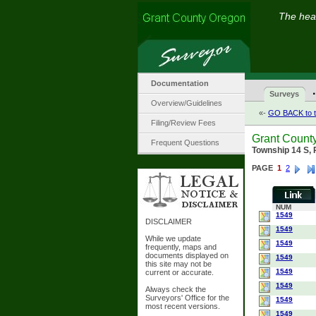
The hear
Documentation
·
Surveys
Overview/Guidelines
«-
GO BACK to t
Filing/Review Fees
Grant Count
Frequent Questions
Township 14 S,
PAGE
1
2
NUM
1549
DISCLAIMER
1549
While we update
1549
frequently, maps and
documents displayed on
1549
this site may not be
1549
current or accurate.
1549
Always check the
Surveyors' Office for the
1549
most recent versions.
1549