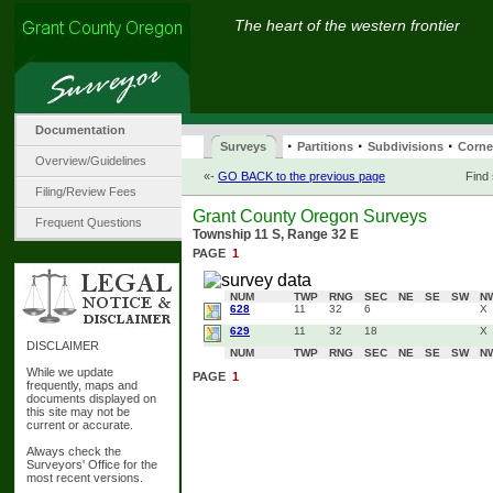
The heart of the western frontier
Documentation
·
·
·
Surveys
Partitions
Subdivisions
Corne
Overview/Guidelines
«-
GO BACK to the previous page
Find
Filing/Review Fees
Grant County Oregon Surveys
Frequent Questions
Township 11 S, Range 32 E
PAGE
1
NUM
TWP
RNG
SEC
NE
SE
SW
N
628
11
32
6
X
629
11
32
18
X
DISCLAIMER
NUM
TWP
RNG
SEC
NE
SE
SW
N
While we update
PAGE
1
frequently, maps and
documents displayed on
this site may not be
current or accurate.
Always check the
Surveyors' Office for the
most recent versions.