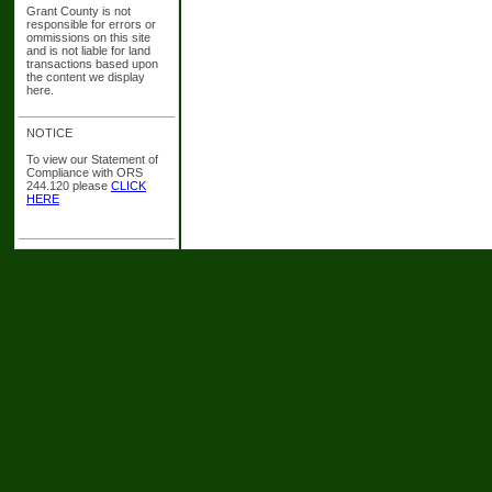
Grant County is not
responsible for errors or
ommissions on this site
and is not liable for land
transactions based upon
the content we display
here.
NOTICE
To view our Statement of
Compliance with ORS
244.120 please
CLICK
HERE