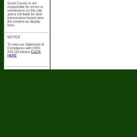
Grant County is not
responsible for errors or
ommissions on this site
and is not liable for land
transactions based upon
the content we display
here.
NOTICE
To view our Statement of
Compliance with ORS
244.120 please
CLICK
HERE