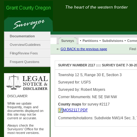
The heart of the western frontier
Documentation
·
·
·
Surveys
Partitions
Subdivisions
Corne
Overview/Guidelines
«-
GO BACK to the previous page
Find
Filing/Review Fees
Frequent Questions
SURVEY NUMBER 2117 :::: SURVEY DATE 7-30-2
Township 12 S, Range 30 E, Section 3
Surveyed for: USFS
Surveyed by: Robert Moyers
DISCLAIMER
Corner Monuments: NE SE SW NW
While we update
County maps
for survey #2117
frequently, maps and
MOS2117.PDF
documents displayed on
this site may not be
Comments/notations: Subdivide NW1/4 Sec. 3,
current or accurate.
Always check the
Surveyors' Office for the
most recent versions.