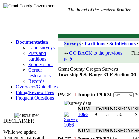
The heart of the western frontier
Documentation
Surveys
·
Partitions
·
Subdivisions
·
Land surveys
«-
GO BACK to the previous
Fin
Plats and
page
partitions
Subdivisions
Grant County Oregon Surveys
Corner
Township 9 S, Range 31 E Section 36
restorations
Records
Overview/Guidelines
Filing/Review Fees
PAGE
1
Jump to T9 R31
*C
Frequent Questions
NUM
TWP
RNG
SEC
NE
S
1066
9
31
36
X
DISCLAIMER
NUM
TWP
RNG
SEC
NE
S
While we update
frequently, maps and