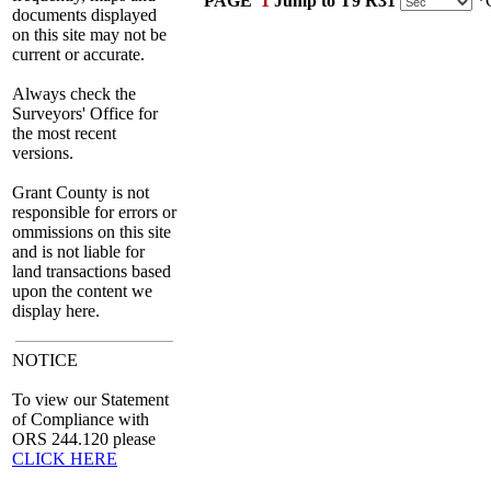
PAGE
1
Jump to T9 R31
*C
documents displayed
on this site may not be
current or accurate.
Always check the
Surveyors' Office for
the most recent
versions.
Grant County is not
responsible for errors or
ommissions on this site
and is not liable for
land transactions based
upon the content we
display here.
NOTICE
To view our Statement
of Compliance with
ORS 244.120 please
CLICK HERE